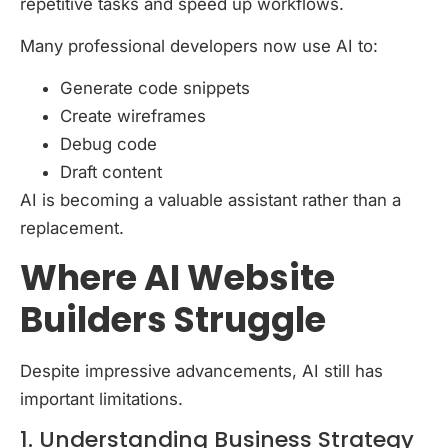
repetitive tasks and speed up workflows.
Many professional developers now use AI to:
Generate code snippets
Create wireframes
Debug code
Draft content
AI is becoming a valuable assistant rather than a
replacement.
Where AI Website
Builders Struggle
Despite impressive advancements, AI still has
important limitations.
1. Understanding Business Strategy