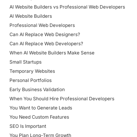
AI Website Builders vs Professional Web Developers
AI Website Builders
Professional Web Developers
Can AI Replace Web Designers?
Can AI Replace Web Developers?
When AI Website Builders Make Sense
Small Startups
Temporary Websites
Personal Portfolios
Early Business Validation
When You Should Hire Professional Developers
You Want to Generate Leads
You Need Custom Features
SEO Is Important
You Plan Long-Term Growth