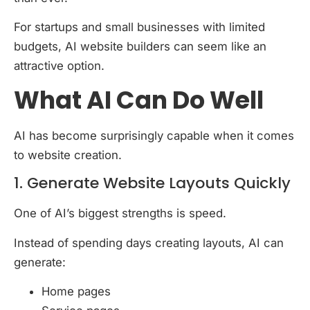
For startups and small businesses with limited
budgets, AI website builders can seem like an
attractive option.
What AI Can Do Well
AI has become surprisingly capable when it comes
to website creation.
1. Generate Website Layouts Quickly
One of AI’s biggest strengths is speed.
Instead of spending days creating layouts, AI can
generate:
Home pages