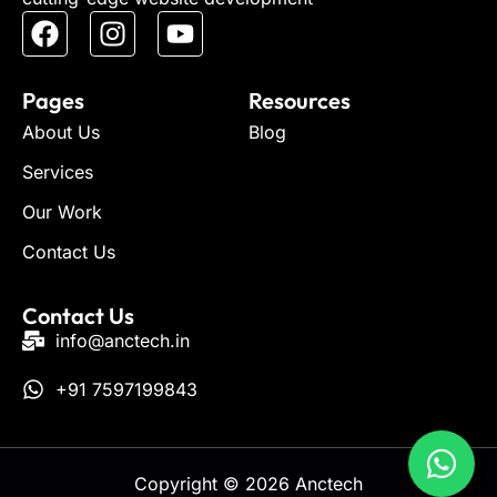
Pages
Resources
About Us
Blog
Services
Our Work
Contact Us
Contact Us
info@anctech.in
+91 7597199843
Copyright © 2026 Anctech