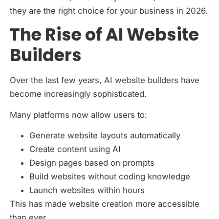
they are the right choice for your business in 2026.
The Rise of AI Website
Builders
Over the last few years, AI website builders have
become increasingly sophisticated.
Many platforms now allow users to:
Generate website layouts automatically
Create content using AI
Design pages based on prompts
Build websites without coding knowledge
Launch websites within hours
This has made website creation more accessible
than ever.