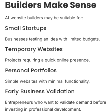
Builders Make Sense
AI website builders may be suitable for:
Small Startups
Businesses testing an idea with limited budgets.
Temporary Websites
Projects requiring a quick online presence.
Personal Portfolios
Simple websites with minimal functionality.
Early Business Validation
Entrepreneurs who want to validate demand before
investing in professional development.