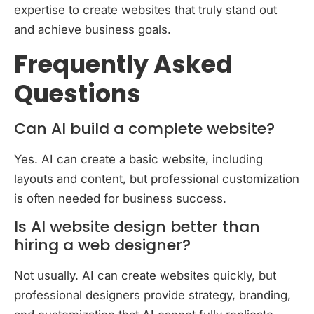
expertise to create websites that truly stand out
and achieve business goals.
Frequently Asked
Questions
Can AI build a complete website?
Yes. AI can create a basic website, including
layouts and content, but professional customization
is often needed for business success.
Is AI website design better than
hiring a web designer?
Not usually. AI can create websites quickly, but
professional designers provide strategy, branding,