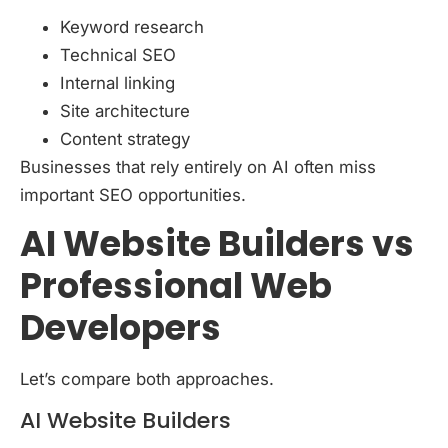
Keyword research
Technical SEO
Internal linking
Site architecture
Content strategy
Businesses that rely entirely on AI often miss
important SEO opportunities.
AI Website Builders vs
Professional Web
Developers
Let’s compare both approaches.
AI Website Builders