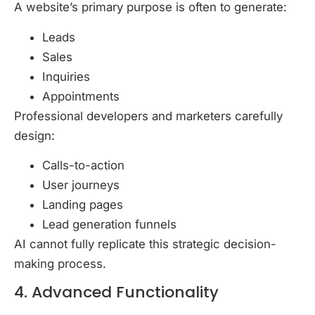
A website’s primary purpose is often to generate:
Leads
Sales
Inquiries
Appointments
Professional developers and marketers carefully
design:
Calls-to-action
User journeys
Landing pages
Lead generation funnels
AI cannot fully replicate this strategic decision-
making process.
4. Advanced Functionality