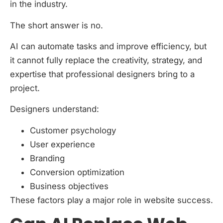
in the industry.
The short answer is no.
AI can automate tasks and improve efficiency, but
it cannot fully replace the creativity, strategy, and
expertise that professional designers bring to a
project.
Designers understand:
Customer psychology
User experience
Branding
Conversion optimization
Business objectives
These factors play a major role in website success.