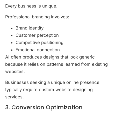
Every business is unique.
Professional branding involves:
Brand identity
Customer perception
Competitive positioning
Emotional connection
AI often produces designs that look generic
because it relies on patterns learned from existing
websites.
Businesses seeking a unique online presence
typically require custom website designing
services.
3. Conversion Optimization