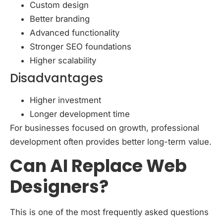
Custom design
Better branding
Advanced functionality
Stronger SEO foundations
Higher scalability
Disadvantages
Higher investment
Longer development time
For businesses focused on growth, professional
development often provides better long-term value.
Can AI Replace Web
Designers?
This is one of the most frequently asked questions