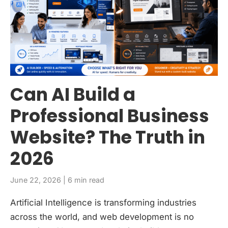
Can AI Build a
Professional Business
Website? The Truth in
2026
June 22, 2026 | 6 min read
Artificial Intelligence is transforming industries
across the world, and web development is no