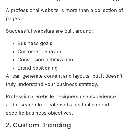
A professional website is more than a collection of
pages.
Successful websites are built around:
Business goals
Customer behavior
Conversion optimization
Brand positioning
AI can generate content and layouts, but it doesn’t
truly understand your business strategy.
Professional website designers use experience
and research to create websites that support
specific business objectives.
2. Custom Branding