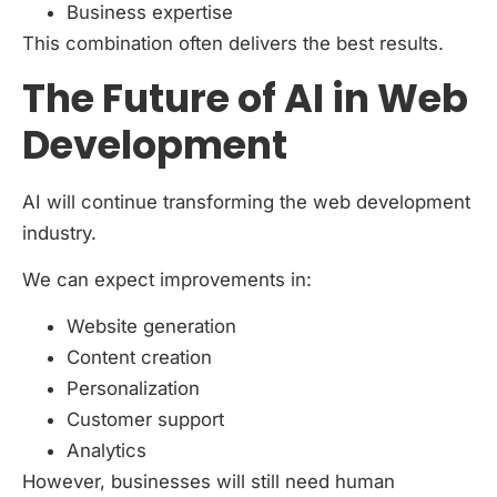
Business expertise
This combination often delivers the best results.
The Future of AI in Web
Development
AI will continue transforming the web development
industry.
We can expect improvements in:
Website generation
Content creation
Personalization
Customer support
Analytics
However, businesses will still need human