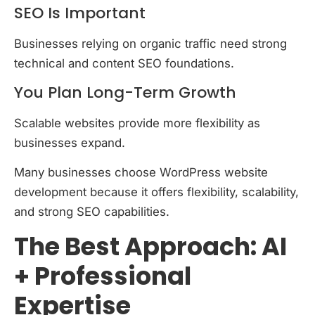
SEO Is Important
Businesses relying on organic traffic need strong
technical and content SEO foundations.
You Plan Long-Term Growth
Scalable websites provide more flexibility as
businesses expand.
Many businesses choose WordPress website
development because it offers flexibility, scalability,
and strong SEO capabilities.
The Best Approach: AI
+ Professional
Expertise