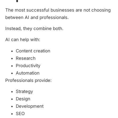
The most successful businesses are not choosing
between AI and professionals.
Instead, they combine both.
AI can help with:
Content creation
Research
Productivity
Automation
Professionals provide:
Strategy
Design
Development
SEO