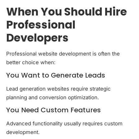
When You Should Hire
Professional
Developers
Professional website development is often the
better choice when:
You Want to Generate Leads
Lead generation websites require strategic
planning and conversion optimization.
You Need Custom Features
Advanced functionality usually requires custom
development.