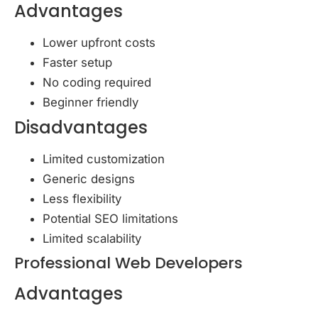
Advantages
Lower upfront costs
Faster setup
No coding required
Beginner friendly
Disadvantages
Limited customization
Generic designs
Less flexibility
Potential SEO limitations
Limited scalability
Professional Web Developers
Advantages