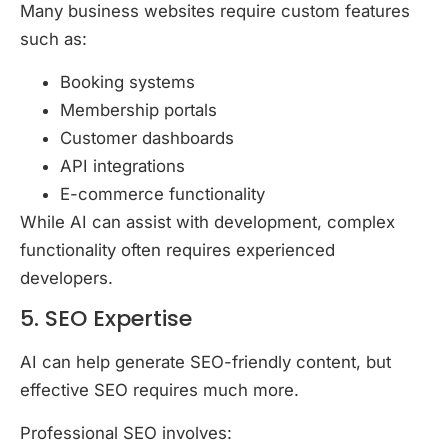
Many business websites require custom features
such as:
Booking systems
Membership portals
Customer dashboards
API integrations
E-commerce functionality
While AI can assist with development, complex
functionality often requires experienced
developers.
5. SEO Expertise
AI can help generate SEO-friendly content, but
effective SEO requires much more.
Professional SEO involves: