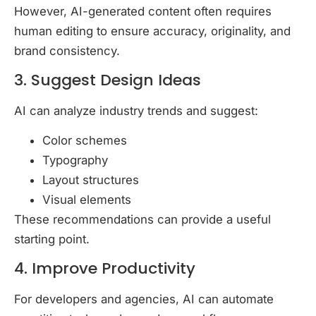
However, AI-generated content often requires
human editing to ensure accuracy, originality, and
brand consistency.
3. Suggest Design Ideas
AI can analyze industry trends and suggest:
Color schemes
Typography
Layout structures
Visual elements
These recommendations can provide a useful
starting point.
4. Improve Productivity
For developers and agencies, AI can automate