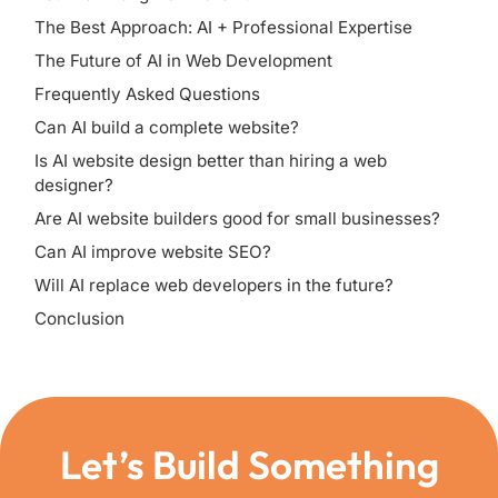
The Best Approach: AI + Professional Expertise
The Future of AI in Web Development
Frequently Asked Questions
Can AI build a complete website?
Is AI website design better than hiring a web
designer?
Are AI website builders good for small businesses?
Can AI improve website SEO?
Will AI replace web developers in the future?
Conclusion
Let’s Build Something