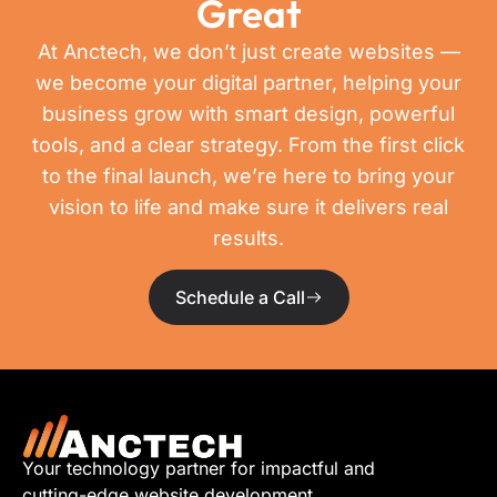
Great
At Anctech, we don’t just create websites —
we become your digital partner, helping your
business grow with smart design, powerful
tools, and a clear strategy. From the first click
to the final launch, we’re here to bring your
vision to life and make sure it delivers real
results.
Schedule a Call
Your technology partner for impactful and
cutting-edge website development