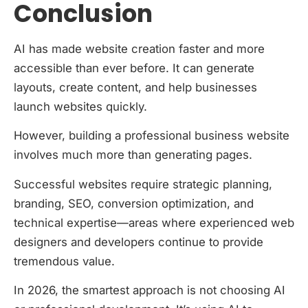
Conclusion
AI has made website creation faster and more
accessible than ever before. It can generate
layouts, create content, and help businesses
launch websites quickly.
However, building a professional business website
involves much more than generating pages.
Successful websites require strategic planning,
branding, SEO, conversion optimization, and
technical expertise—areas where experienced web
designers and developers continue to provide
tremendous value.
In 2026, the smartest approach is not choosing AI