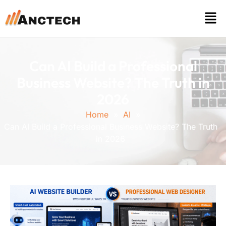
Can AI Build a Professional
Business Website? The Truth in
2026
Home
»
AI
»
Can AI Build a Professional Business Website? The Truth
in 2026