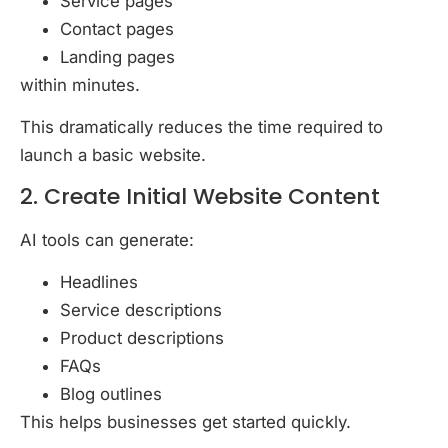
Service pages
Contact pages
Landing pages
within minutes.
This dramatically reduces the time required to
launch a basic website.
2. Create Initial Website Content
AI tools can generate:
Headlines
Service descriptions
Product descriptions
FAQs
Blog outlines
This helps businesses get started quickly.