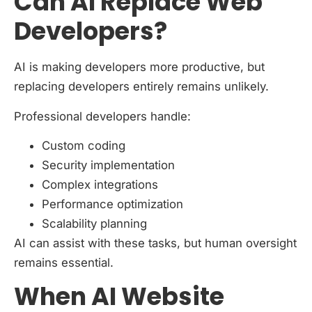
Can AI Replace Web
Developers?
AI is making developers more productive, but
replacing developers entirely remains unlikely.
Professional developers handle:
Custom coding
Security implementation
Complex integrations
Performance optimization
Scalability planning
AI can assist with these tasks, but human oversight
remains essential.
When AI Website