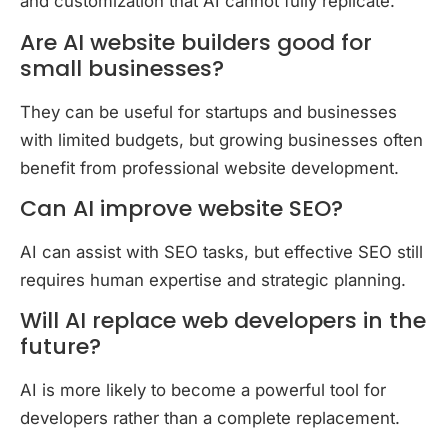
and customization that AI cannot fully replicate.
Are AI website builders good for
small businesses?
They can be useful for startups and businesses
with limited budgets, but growing businesses often
benefit from professional website development.
Can AI improve website SEO?
AI can assist with SEO tasks, but effective SEO still
requires human expertise and strategic planning.
Will AI replace web developers in the
future?
AI is more likely to become a powerful tool for
developers rather than a complete replacement.