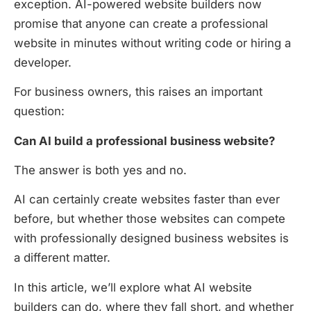
exception. AI-powered website builders now
promise that anyone can create a professional
website in minutes without writing code or hiring a
developer.
For business owners, this raises an important
question:
Can AI build a professional business website?
The answer is both yes and no.
AI can certainly create websites faster than ever
before, but whether those websites can compete
with professionally designed business websites is
a different matter.
In this article, we’ll explore what AI website
builders can do, where they fall short, and whether