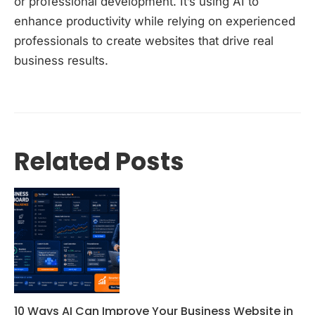
or professional development. It’s using AI to
enhance productivity while relying on experienced
professionals to create websites that drive real
business results.
Related Posts
10 Ways AI Can Improve Your Business Website in