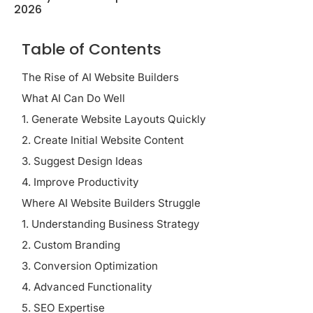
2026
Table of Contents
The Rise of AI Website Builders
What AI Can Do Well
1. Generate Website Layouts Quickly
2. Create Initial Website Content
3. Suggest Design Ideas
4. Improve Productivity
Where AI Website Builders Struggle
1. Understanding Business Strategy
2. Custom Branding
3. Conversion Optimization
4. Advanced Functionality
5. SEO Expertise