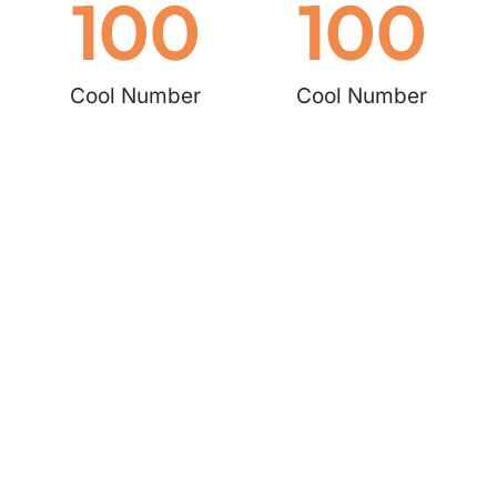
100
100
Cool Number
Cool Number