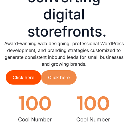
digital
storefronts.
Award-winning web designing, professional WordPress
development, and branding strategies customized to
generate consistent inbound leads for small businesses
and growing brands.
Click here
Click here
100
100
Cool Number
Cool Number