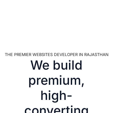
THE PREMIER WEBSITES DEVELOPER IN RAJASTHAN
We build
premium,
high-
converting