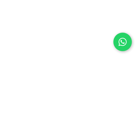
Let’s Build Something
Great
At Anctech, we don’t just create websites —
we become your digital partner, helping your